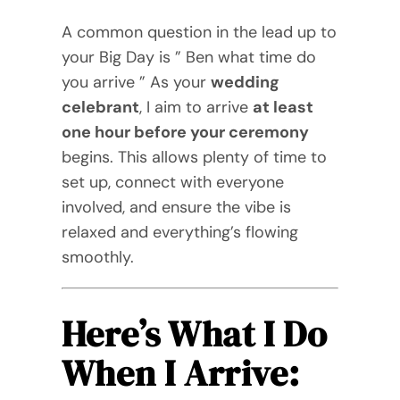
Videos
A common question in the lead up to
your Big Day is ” Ben what time do
Blog
you arrive ” As your
wedding
celebrant
, I aim to arrive
at least
Directory
one hour before your ceremony
begins. This allows plenty of time to
Contact
set up, connect with everyone
involved, and ensure the vibe is
relaxed and everything’s flowing
smoothly.
Here’s What I Do
When I Arrive: