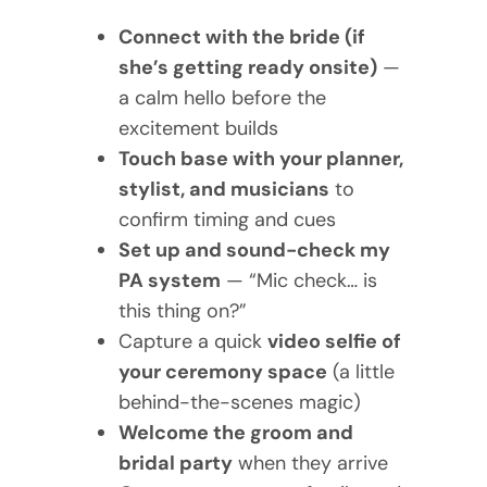
Connect with the bride (if
she’s getting ready onsite)
—
a calm hello before the
excitement builds
Touch base with your planner,
stylist, and musicians
to
confirm timing and cues
Set up and sound-check my
PA system
— “Mic check… is
this thing on?”
Capture a quick
video selfie of
your ceremony space
(a little
behind-the-scenes magic)
Welcome the groom and
bridal party
when they arrive