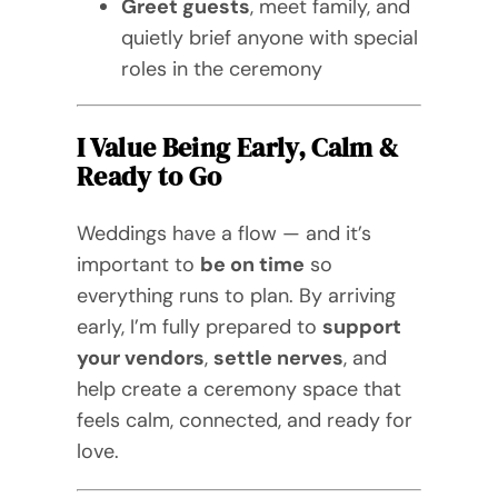
Greet guests
, meet family, and
quietly brief anyone with special
roles in the ceremony
I Value Being Early, Calm &
Ready to Go
Weddings have a flow — and it’s
important to
be on time
so
everything runs to plan. By arriving
early, I’m fully prepared to
support
your vendors
,
settle nerves
, and
help create a ceremony space that
feels calm, connected, and ready for
love.