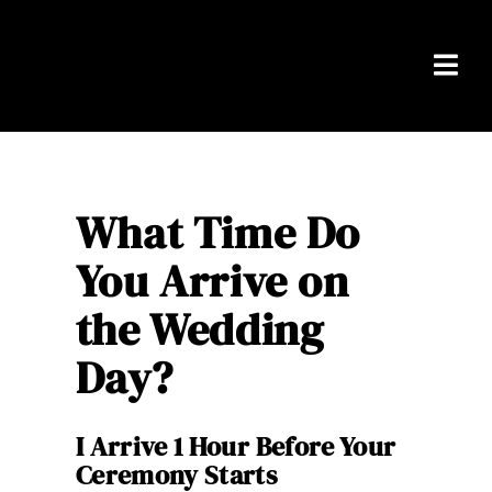
Skip
to
content
Togg
Navi
Home
Packages
What Time Do
You Arrive on
About Ben
the Wedding
Real Weddings
Day?
Testimonials
I Arrive 1 Hour Before Your
FAQS
Ceremony Starts