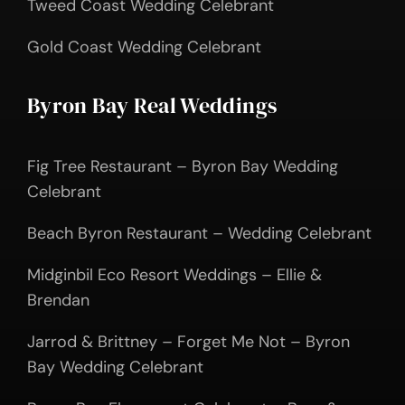
Tweed Coast Wedding Celebrant
Gold Coast Wedding Celebrant
Byron Bay Real Weddings
Fig Tree Restaurant – Byron Bay Wedding
Celebrant
Beach Byron Restaurant – Wedding Celebrant
Midginbil Eco Resort Weddings – Ellie &
Brendan
Jarrod & Brittney – Forget Me Not – Byron
Bay Wedding Celebrant