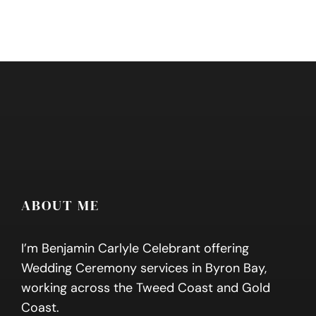
ABOUT ME
I’m Benjamin Carlyle Celebrant offering
Wedding Ceremony services in Byron Bay,
working across the Tweed Coast and Gold
Coast.