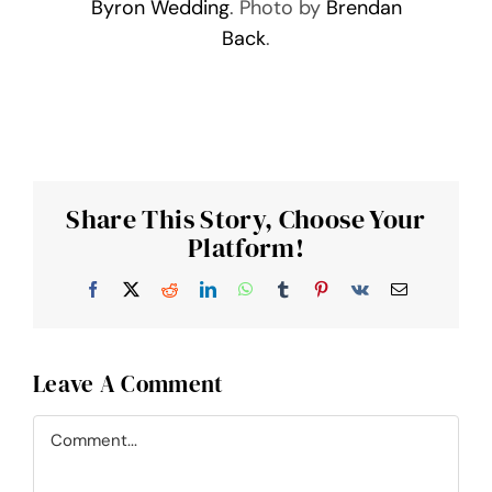
Byron Wedding
. Photo by
Brendan
Back
.
Share This Story, Choose Your
Platform!
Facebook
X
Reddit
LinkedIn
WhatsApp
Tumblr
Pinterest
Vk
Email
Leave A Comment
Comment