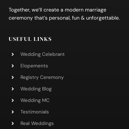
Together, we’ll create a modern marriage
ceremony that’s personal, fun & unforgettable.
USEFUL LINKS
Wedding Celebrant
Elopements
Registry Ceremony
Wedding Blog
Wedding MC
Testimonials
Real Weddings