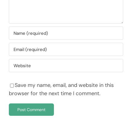
Save my name, email, and website in this
browser for the next time I comment.