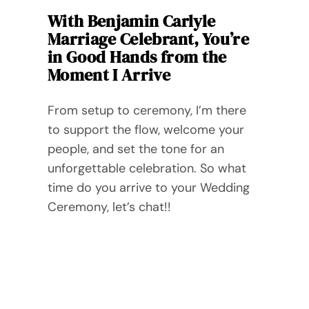
With Benjamin Carlyle
Marriage Celebrant, You’re
in Good Hands from the
Moment I Arrive
From setup to ceremony, I’m there
to support the flow, welcome your
people, and set the tone for an
unforgettable celebration. So what
time do you arrive to your Wedding
Ceremony, let’s chat!!