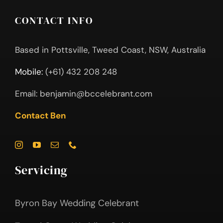
CONTACT INFO
Based in Pottsville, Tweed Coast, NSW, Australia
Mobile:
(+61) 432 208 248
Email:
benjamin@bccelebrant.com
Contact Ben
Servicing
Byron Bay Wedding Celebrant