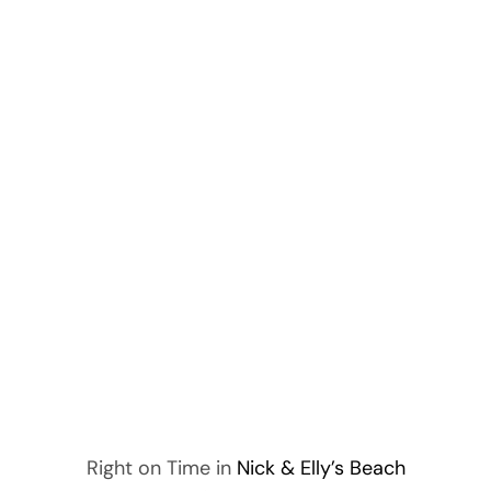
Right on Time in
Nick & Elly’s Beach