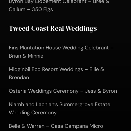
Byron Bay Elopement Celebrant – Bree &
Callum – 350 Figs
Tweed Coast Real Weddings
Fins Plantation House Wedding Celebrant –
Brian & Minnie
Midginbil Eco Resort Weddings – Ellie &
Brendan
Osteria Weddings Ceremony – Jess & Byron
Niamh and Lachlan’s Summergrove Estate
Wedding Ceremony
Belle & Warren – Casa Campana Micro