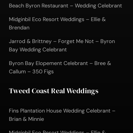
Beach Byron Restaurant – Wedding Celebrant
Midginbil Eco Resort Weddings – Ellie &
Brendan
Jarrod & Brittney – Forget Me Not – Byron
Bay Wedding Celebrant
Byron Bay Elopement Celebrant – Bree &
Callum – 350 Figs
Tweed Coast Real Weddings
Fins Plantation House Wedding Celebrant –
Brian & Minnie
Midginbil Eco Resort Weddings – Ellie &