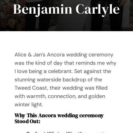
Benjamin Carlyle
Videos
Blog
Directory
Alice & Jan’s Ancora wedding ceremony
Contact
was the kind of day that reminds me why
I love being a celebrant. Set against the
stunning waterside backdrop of the
Tweed Coast, their wedding was filled
with warmth, connection, and golden
winter light.
Why This Ancora wedding ceremony
Stood Out: