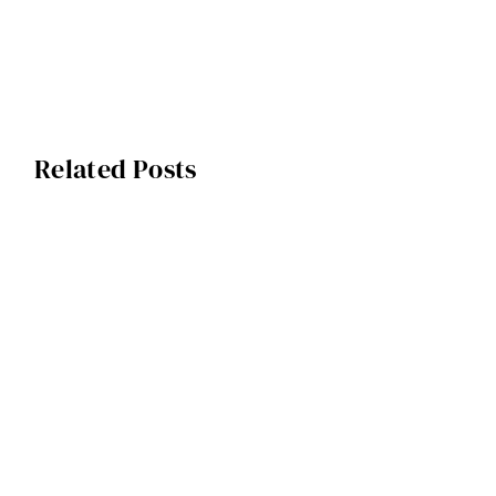
Related Posts