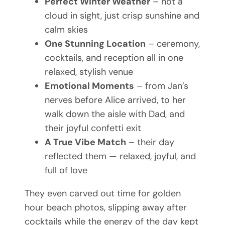
Perfect Winter Weather
– not a
cloud in sight, just crisp sunshine and
calm skies
One Stunning Location
– ceremony,
cocktails, and reception all in one
relaxed, stylish venue
Emotional Moments
– from Jan’s
nerves before Alice arrived, to her
walk down the aisle with Dad, and
their joyful confetti exit
A True Vibe Match
– their day
reflected them — relaxed, joyful, and
full of love
They even carved out time for golden
hour beach photos, slipping away after
cocktails while the energy of the day kept