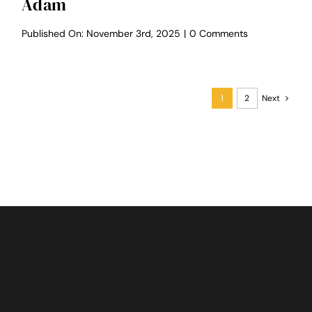
Adam
on
Published On: November 3rd, 2025
|
0 Comments
Selah
Valley
Wedding
–
Pene
1
2
Next
&
Adam