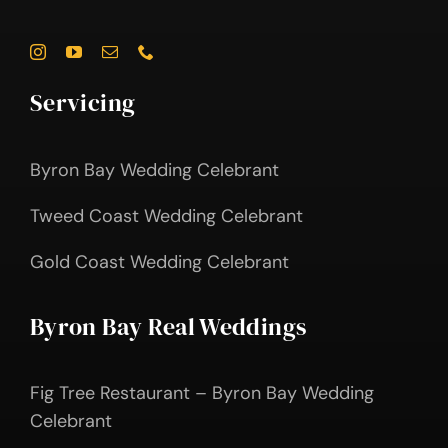
Servicing
Byron Bay Wedding Celebrant
Tweed Coast Wedding Celebrant
Gold Coast Wedding Celebrant
Byron Bay Real Weddings
Fig Tree Restaurant – Byron Bay Wedding
Celebrant