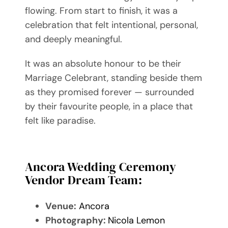
flowing. From start to finish, it was a
celebration that felt intentional, personal,
and deeply meaningful.
It was an absolute honour to be their
Marriage Celebrant, standing beside them
as they promised forever — surrounded
by their favourite people, in a place that
felt like paradise.
Ancora Wedding Ceremony
Vendor Dream Team:
Venue:
Ancora
Photography:
Nicola Lemon