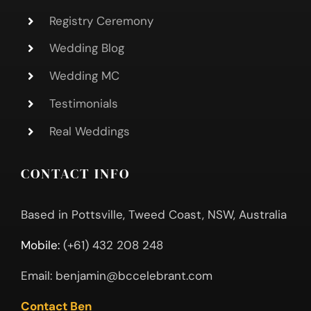
Registry Ceremony
Wedding Blog
Wedding MC
Testimonials
Real Weddings
CONTACT INFO
Based in Pottsville, Tweed Coast, NSW, Australia
Mobile:
(+61) 432 208 248
Email:
benjamin@bccelebrant.com
Contact Ben