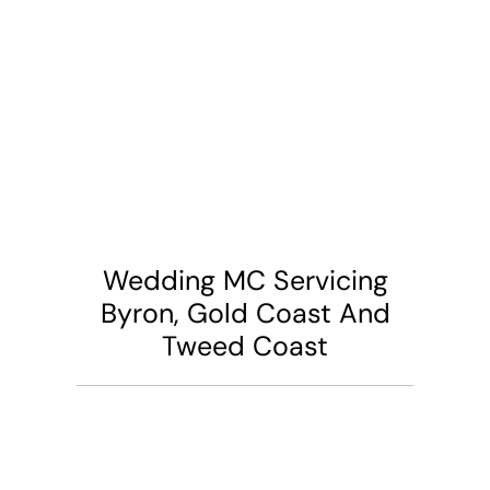
Wedding MC Servicing
Byron, Gold Coast And
Tweed Coast