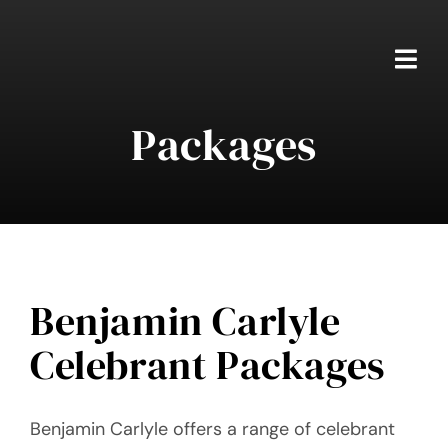
Skip
to
content
Togg
Navi
Packages
Home
Packages
About Ben
Real Weddings
Benjamin Carlyle
Celebrant Packages
Testimonials
FAQS
Benjamin Carlyle offers a range of celebrant