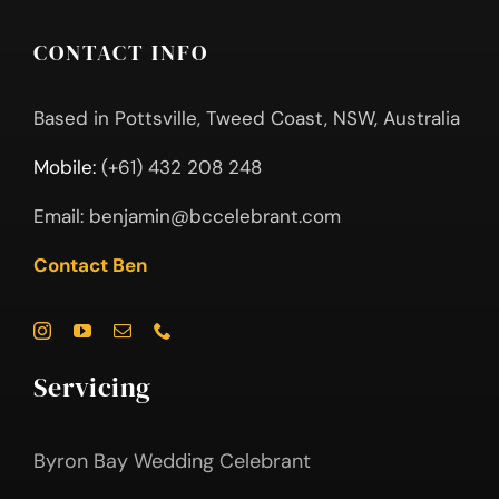
CONTACT INFO
Based in Pottsville, Tweed Coast, NSW, Australia
Mobile:
(+61) 432 208 248
Email:
benjamin@bccelebrant.com
Contact Ben
Servicing
Byron Bay Wedding Celebrant