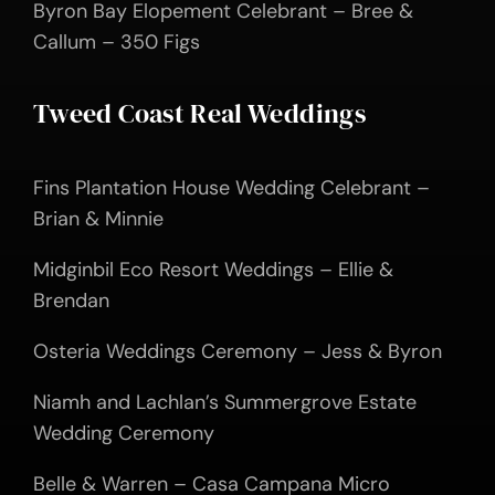
Byron Bay Elopement Celebrant – Bree &
Callum – 350 Figs
Tweed Coast Real Weddings
Fins Plantation House Wedding Celebrant –
Brian & Minnie
Midginbil Eco Resort Weddings – Ellie &
Brendan
Osteria Weddings Ceremony – Jess & Byron
Niamh and Lachlan’s Summergrove Estate
Wedding Ceremony
Belle & Warren – Casa Campana Micro