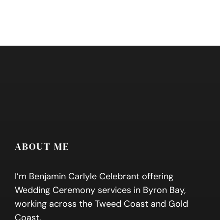
ABOUT ME
I’m Benjamin Carlyle Celebrant offering
Wedding Ceremony services in Byron Bay,
working across the Tweed Coast and Gold
Coast.