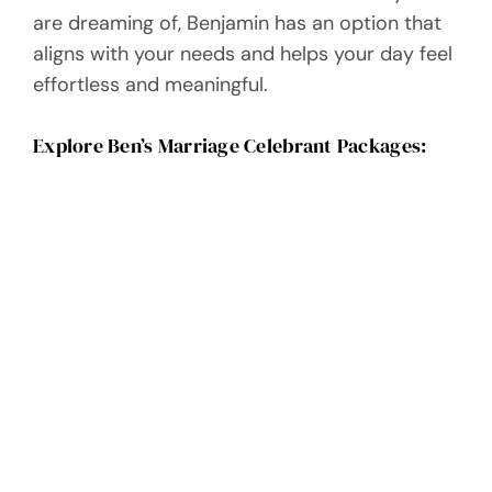
are dreaming of, Benjamin has an option that
aligns with your needs and helps your day feel
effortless and meaningful.
Explore Ben’s Marriage Celebrant Packages: