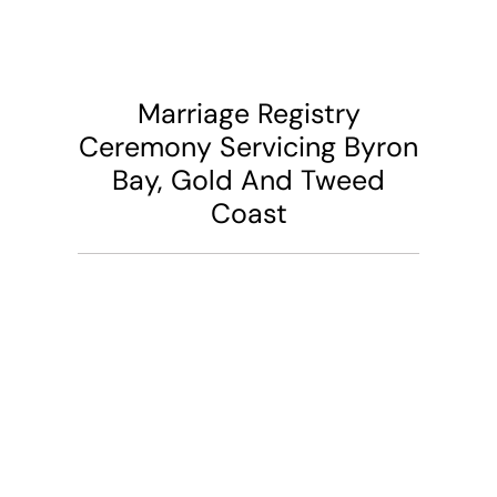
Marriage Registry
Ceremony Servicing Byron
Bay, Gold And Tweed
Coast