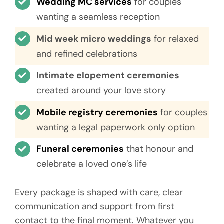
Wedding MC services
for couples
wanting a seamless reception
Mid week micro weddings
for relaxed
and refined celebrations
Intimate elopement ceremonies
created around your love story
Mobile registry ceremonies
for couples
wanting a legal paperwork only option
Funeral ceremonies
that honour and
celebrate a loved one’s life
Every package is shaped with care, clear
communication and support from first
contact to the final moment. Whatever you