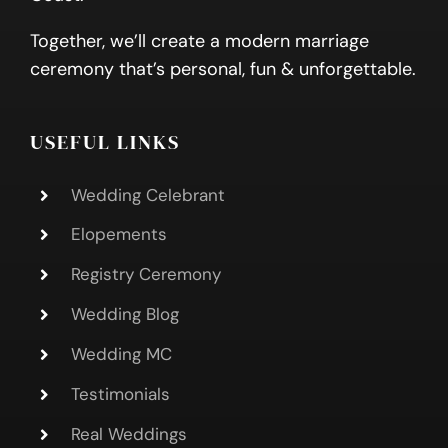
Together, we’ll create a modern marriage
ceremony that’s personal, fun & unforgettable.
USEFUL LINKS
Wedding Celebrant
Elopements
Registry Ceremony
Wedding Blog
Wedding MC
Testimonials
Real Weddings