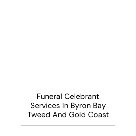
Funeral Celebrant
Services In Byron Bay
Tweed And Gold Coast