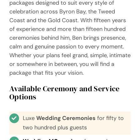
packages designed to suit every style of
Videos
celebration across Byron Bay, the Tweed
Coast and the Gold Coast. With fifteen years
Blog
of experience and more than fifteen hundred
ceremonies behind him, Ben brings presence,
Directory
calm and genuine passion to every moment.
Whether your plans feel grand, simple, intimate
Contact
or somewhere in between, you will find a
package that fits your vision.
Available Ceremony and Service
Options
Luxe
Wedding Ceremonies
for fifty to
two hundred plus guests