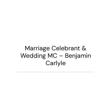
Marriage Celebrant &
Wedding MC – Benjamin
Carlyle