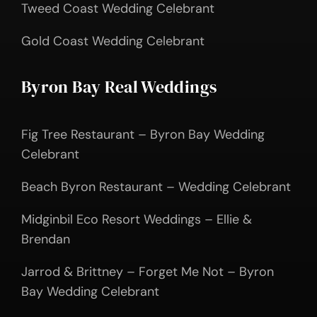
Tweed Coast Wedding Celebrant
Gold Coast Wedding Celebrant
Byron Bay Real Weddings
Fig Tree Restaurant – Byron Bay Wedding
Celebrant
Beach Byron Restaurant – Wedding Celebrant
Midginbil Eco Resort Weddings – Ellie &
Brendan
Jarrod & Brittney – Forget Me Not – Byron
Bay Wedding Celebrant