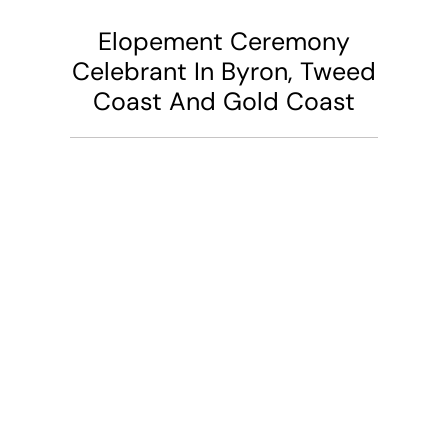
Elopement Ceremony
Celebrant In Byron, Tweed
Coast And Gold Coast