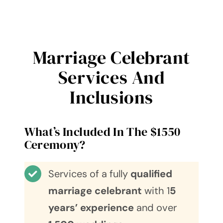
Marriage Celebrant
Services And
Inclusions
What’s Included In The $1550
Ceremony?
Services of a fully
qualified
marriage celebrant
with 1
5
years’ experience
and over