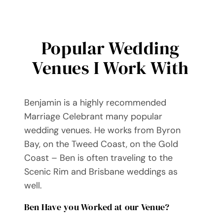
Popular Wedding
Venues I Work With
Benjamin is a highly recommended
Marriage Celebrant many popular
wedding venues. He works from Byron
Bay, on the Tweed Coast, on the Gold
Coast – Ben is often traveling to the
Scenic Rim and Brisbane weddings as
well.
Ben Have you Worked at our Venue?