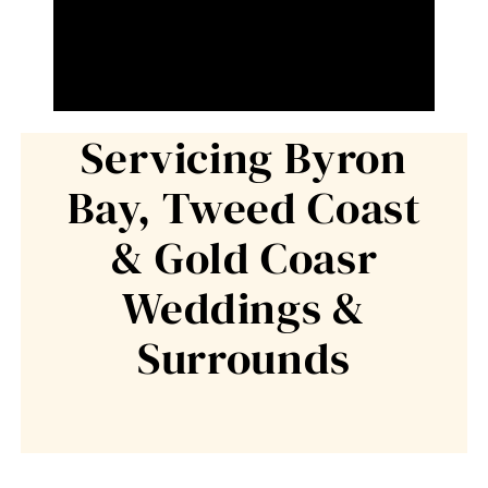
Servicing Byron
Bay, Tweed Coast
& Gold Coasr
Weddings &
Surrounds