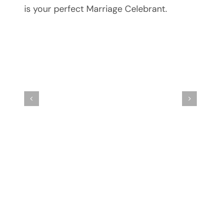
is your perfect Marriage Celebrant.