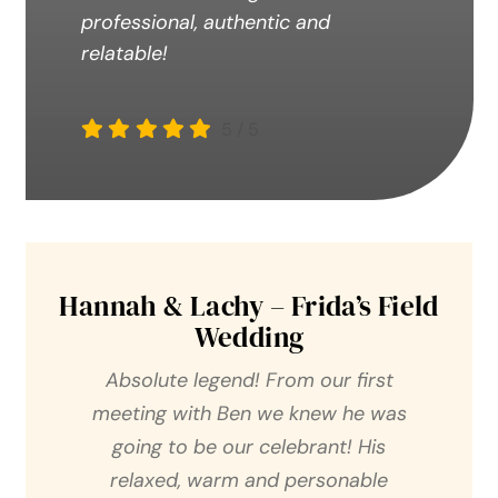
professional, authentic and
relatable!
5
/
5
Hannah & Lachy – Frida’s Field
Wedding
Absolute legend! From our first
meeting with Ben we knew he was
going to be our celebrant! His
relaxed, warm and personable