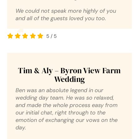
We could not speak more highly of you
and all of the guests loved you too.
5
/
5
Tim & Aly – Byron View Farm
Wedding
Ben was an absolute legend in our
wedding day team. He was so relaxed,
and made the whole process easy from
our initial chat, right through to the
emotion of exchanging our vows on the
day.