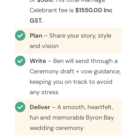
Celebrant fee is
$1550.00 Inc
GST.
Plan
– Share your story, style
and vision
Write
– Ben will send through a
Ceremony draft + vow guidance,
keeping you on track to avoid
any stress
Deliver
– A smooth, heartfelt,
fun and memorable Byron Bay
wedding ceremony