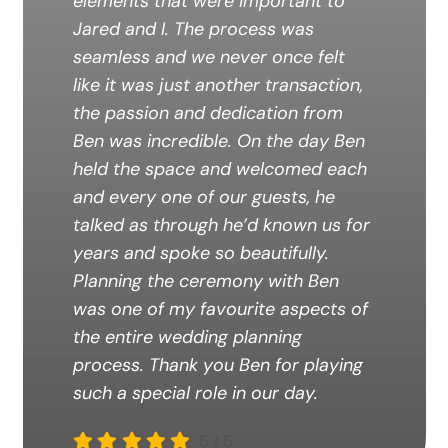
elements that were important to
Jared and I. The process was
seamless and we never once felt
like it was just another transaction,
the passion and dedication from
Ben was incredible. On the day Ben
held the space and welcomed each
and every one of our guests, he
talked as through he’d known us for
years and spoke so beautifully.
Planning the ceremony with Ben
was one of my favourite aspects of
the entire wedding planning
process. Thank you Ben for playing
such a special role in our day.
5
/
5