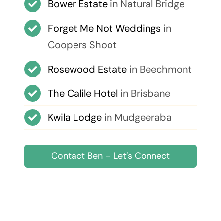
Bower Estate
in Natural Bridge
Forget Me Not Weddings
in
Coopers Shoot
Rosewood Estate
in Beechmont
The Calile Hotel
in Brisbane
Kwila Lodge
in Mudgeeraba
Contact Ben – Let’s Connect