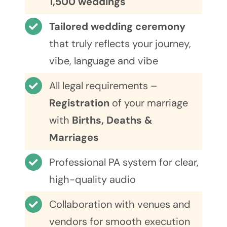
1,500 weddings
Tailored wedding ceremony
that truly reflects your journey,
vibe, language and vibe
All legal requirements –
Registration
of your marriage
with
Births, Deaths &
Marriages
Professional PA system for clear,
high-quality audio
Collaboration with venues and
vendors for smooth execution