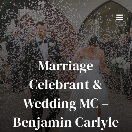
Skip
to
content
Togg
Navi
Home
Packages
Marriage
About Ben
Celebrant &
Real Weddings
Wedding MC –
Testimonials
Benjamin Carlyle
FAQS