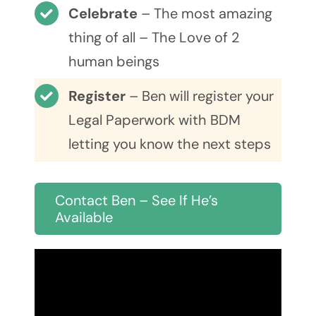
Celebrate
– The most amazing
thing of all – The Love of 2
human beings
Register
– Ben will register your
Legal Paperwork with BDM
letting you know the next steps
Contact Ben – See If He’s
Available