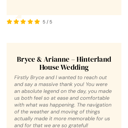
5
/
5
Bryce & Arianne – Hinterland
House Wedding
Firstly Bryce and I wanted to reach out
and say a massive thank you! You were
an absolute legend on the day, you made
us both feel so at ease and comfortable
with what was happening. The navigation
of the weather and moving of things
actually made it more memorable for us
and for that we are so grateful!