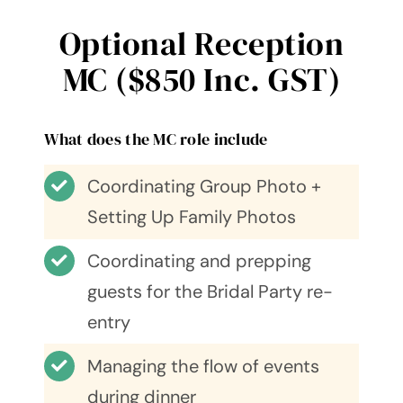
Optional Reception
MC ($850 Inc. GST)
What does the MC role include
Coordinating Group Photo +
Setting Up Family Photos
Coordinating and prepping
guests for the Bridal Party re-
entry
Managing the flow of events
during dinner