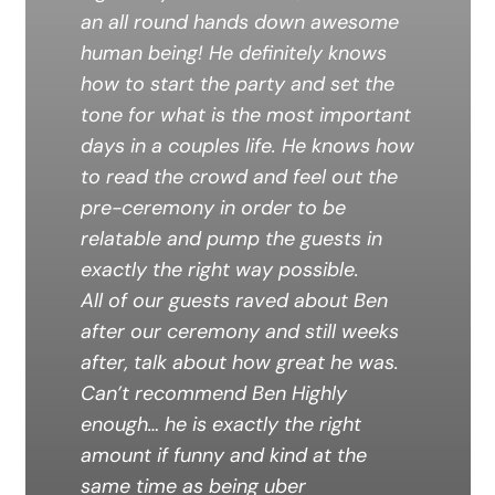
an all round hands down awesome
human being! He definitely knows
how to start the party and set the
tone for what is the most important
days in a couples life. He knows how
to read the crowd and feel out the
pre-ceremony in order to be
relatable and pump the guests in
exactly the right way possible.
All of our guests raved about Ben
after our ceremony and still weeks
after, talk about how great he was.
Can’t recommend Ben Highly
enough… he is exactly the right
amount if funny and kind at the
same time as being uber