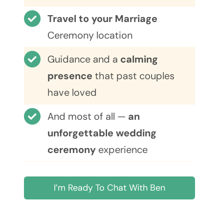
Travel to your Marriage
Ceremony location
Guidance and a
calming
presence
that past couples
have loved
And most of all —
an
unforgettable wedding
ceremony
experience
I’m Ready To Chat With Ben