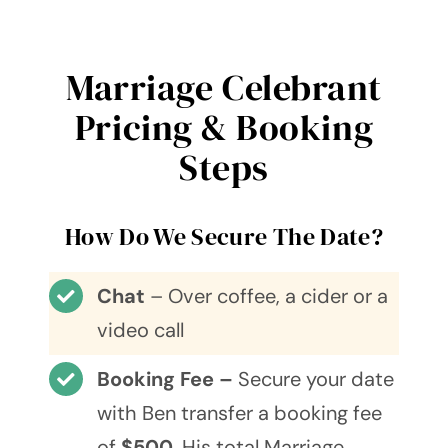
Marriage Celebrant
Pricing & Booking
Steps
How Do We Secure The Date?
Chat
– Over coffee, a cider or a
video call
Booking Fee –
Secure your date
with Ben transfer a booking fee
of
$500
. His total Marriage