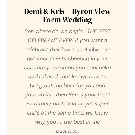
Demi & Kris – Byron View
Farm Wedding
Ben where do we begin… THE BEST
CELEBRANT EVER! If you want a
celebrant that has a cool vibe, can
get your guests cheering in your
ceremony, can keep you cool calm
and relaxed, that knows how to
bring out the best for you and
your vows… then Ben is your man!
Extremely professional yet super
chills at the same time, we know
why you’re the best in the
business.