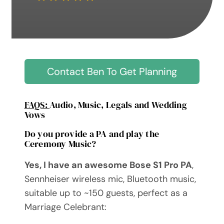
Contact Ben To Get Planning
FAQS:
Audio, Music, Legals and Wedding
Vows
Do you provide a PA and play the
Ceremony Music?
Yes, I have an awesome Bose S1 Pro PA
,
Sennheiser wireless mic, Bluetooth music,
suitable up to ~150 guests, perfect as a
Marriage Celebrant: