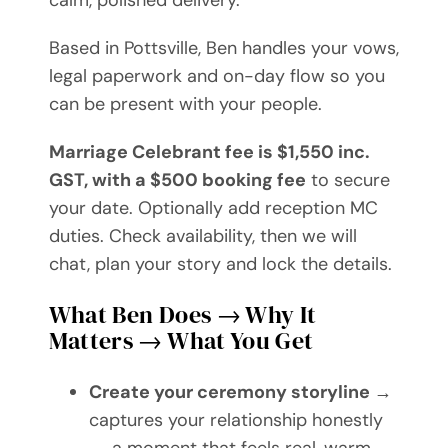
calm, polished delivery.
Based in Pottsville, Ben handles your vows,
legal paperwork and on-day flow so you
can be present with your people.
Marriage Celebrant fee is $1,550 inc.
GST, with a $500 booking fee
to secure
your date. Optionally add reception MC
duties. Check availability, then we will
chat, plan your story and lock the details.
What Ben Does → Why It
Matters → What You Get
Create your ceremony storyline
→
captures your relationship honestly