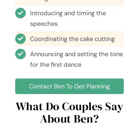
Introducing and timing the
speeches
Coordinating the cake cutting
Announcing and setting the tone
for the first dance
Contact Ben To Get Planning
What Do Couples Say
About Ben?