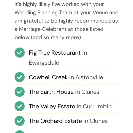
It’s highly likely I’ve worked with your
Wedding Planning Team at your Venue and
am grateful to be highly recommended as
a Marriage Celebrant at those listed
below (and so many more) :
Fig Tree Restaurant
in
Ewingsdale
Cowbell Creek
in Alstonville
The Earth House
in Clunes
The Valley Estate
in Currumbin
The Orchard Estate
in Clunes