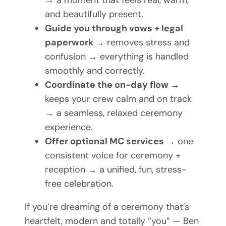
→ a moment that feels real, warm,
and beautifully present.
Guide you through vows + legal
paperwork
→ removes stress and
confusion → everything is handled
smoothly and correctly.
Coordinate the on-day flow
→
keeps your crew calm and on track
→ a seamless, relaxed ceremony
experience.
Offer optional MC services
→ one
consistent voice for ceremony +
reception → a unified, fun, stress-
free celebration.
If you’re dreaming of a ceremony that’s
heartfelt, modern and totally “you” — Ben