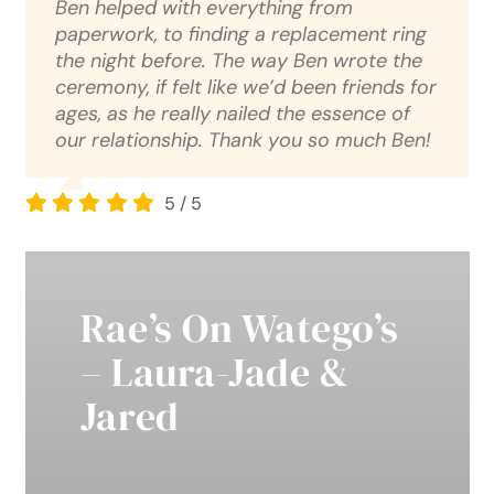
Ben helped with everything from
paperwork, to finding a replacement ring
the night before. The way Ben wrote the
ceremony, if felt like we’d been friends for
ages, as he really nailed the essence of
our relationship. Thank you so much Ben!
5
/
5
Rae’s On Watego’s
– Laura-Jade &
Jared