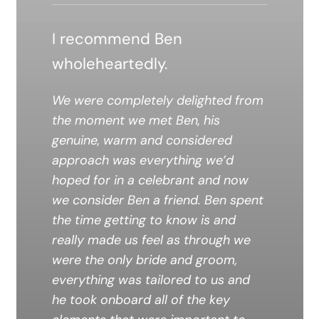
I recommend Ben
wholeheartedly.
We were completely delighted from
the moment we met Ben, his
genuine, warm and considered
approach was everything we’d
hoped for in a celebrant and now
we consider Ben a friend. Ben spent
the time getting to know is and
really made us feel as through we
were the only bride and groom,
everything was tailored to us and
he took onboard all of the key