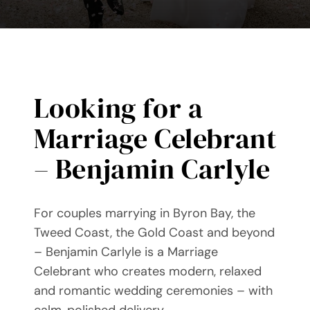
Videos
Blog
Directory
Looking for a
Marriage Celebrant
Contact
– Benjamin Carlyle
For couples marrying in Byron Bay, the
Tweed Coast, the Gold Coast and beyond
– Benjamin Carlyle is a Marriage
Celebrant who creates modern, relaxed
and romantic wedding ceremonies – with