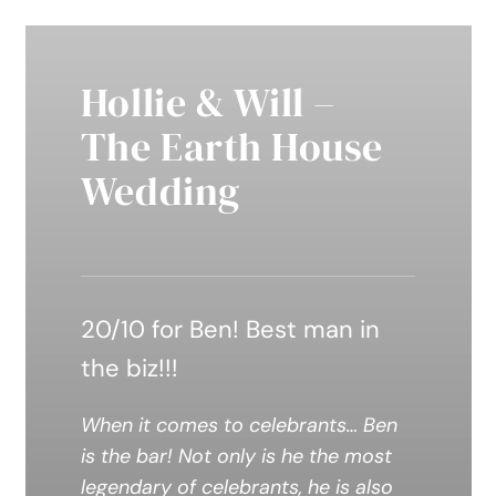
Hollie & Will –
The Earth House
Wedding
20/10 for Ben! Best man in
the biz!!!
When it comes to celebrants… Ben
is the bar! Not only is he the most
legendary of celebrants, he is also