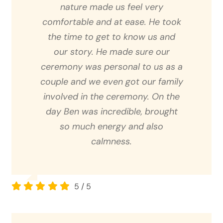
nature made us feel very
comfortable and at ease. He took
the time to get to know us and
our story. He made sure our
ceremony was personal to us as a
couple and we even got our family
involved in the ceremony. On the
day Ben was incredible, brought
so much energy and also
calmness.
5
/
5