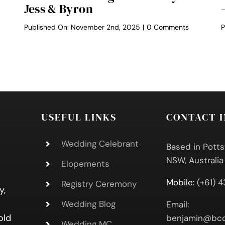
Jess & Byron
on
Published On: November 2nd, 2025
|
0 Comments
P
Osteria
ach
Weddings
ron
Ceremony
staurant
–
dding
Jess
&
y
Byron
ck
USEFUL LINKS
CONTACT 
Wedding Celebrant
Based in Potts
NSW, Australia
Elopements
Mobile:
(+61) 
Registry Ceremony
y,
Wedding Blog
Email:
old
benjamin@bcc
Wedding MC