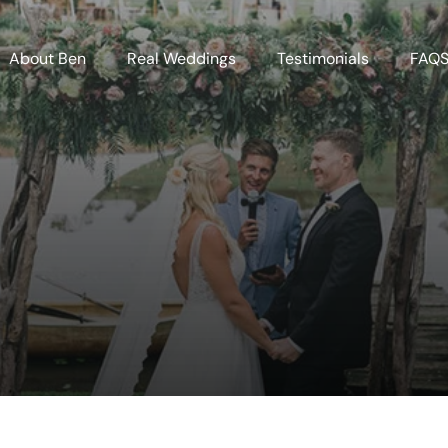
About Ben
Real Weddings
Testimonials
FAQ