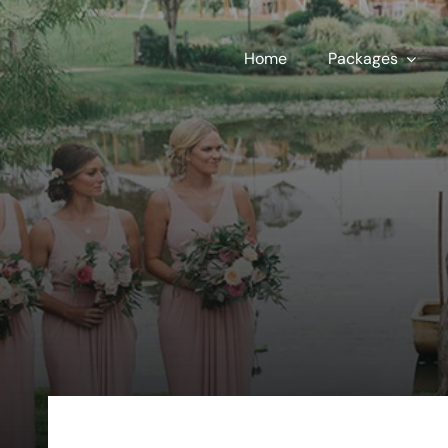
Skip
to
Home
Packages
content