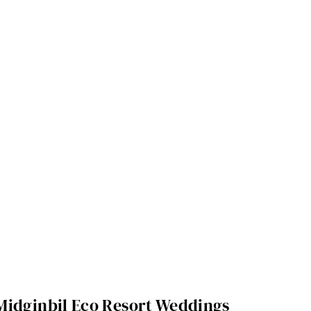
Midginbil Eco Resort Weddings