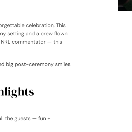
rgettable celebration, This
my setting and a crew flown
an NRL commentator — this
 and big post-ceremony smiles.
lights
l the guests — fun +