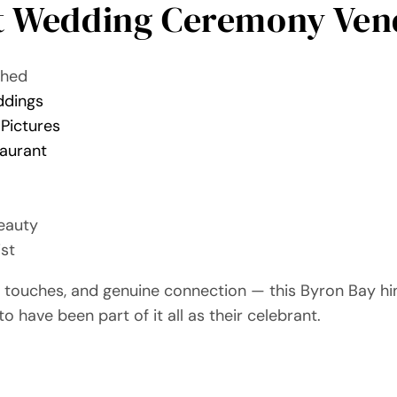
t Wedding Ceremony Ven
Shed
ddings
 Pictures
taurant
eauty
ist
al touches, and genuine connection — this Byron Bay h
to have been part of it all as their celebrant.