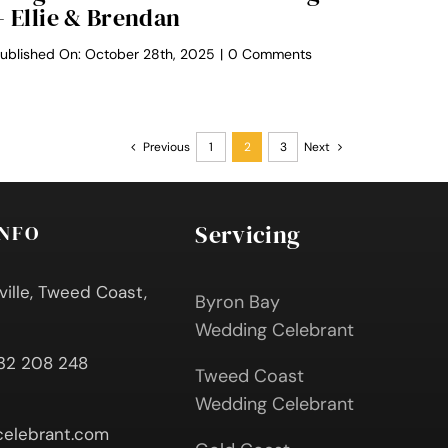
– Ellie & Brendan
on
ublished On: October 28th, 2025
|
0 Comments
Midginbil
Eco
Resort
Weddings
–
Previous
1
2
3
Next
Ellie
&
Brendan
Servicing
INFO
ville, Tweed Coast,
Byron Bay
Wedding Celebrant
432 208 248
Tweed Coast
Wedding Celebrant
elebrant.com