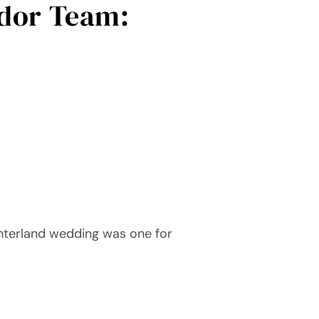
dor Team:
interland wedding was one for