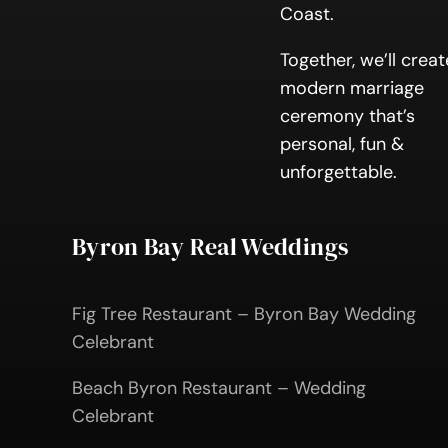
Coast.
Together, we’ll creat
modern marriage
ceremony that’s
personal, fun &
unforgettable.
Byron Bay Real Weddings
Fig Tree Restaurant – Byron Bay Wedding
Celebrant
Beach Byron Restaurant – Wedding
Celebrant