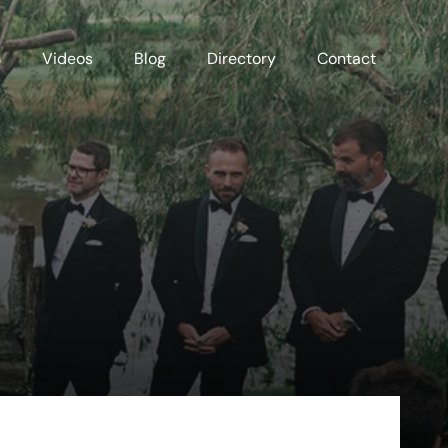
S
Videos
Blog
Directory
Contact