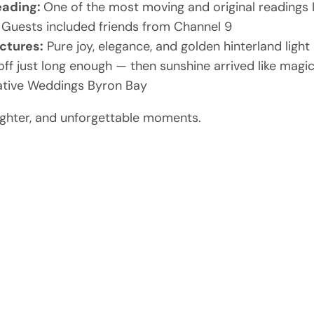
eading:
One of the most moving and original readings 
Guests included friends from Channel 9
ctures:
Pure joy, elegance, and golden hinterland light
off just long enough — then sunshine arrived like magi
ative Weddings Byron Bay
laughter, and unforgettable moments.