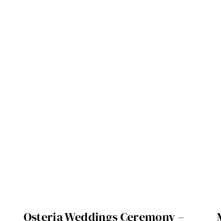
Osteria Weddings Ceremony –