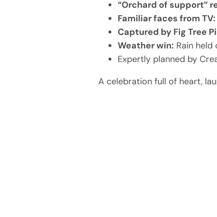
“Orchard of support” r
Familiar faces from TV:
Captured by Fig Tree Pi
Weather win:
Rain held 
Expertly planned by Cre
A celebration full of heart, 