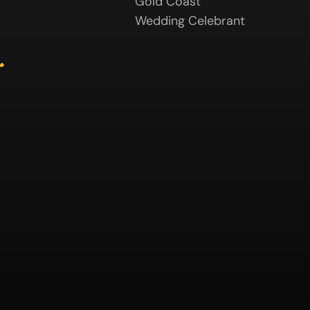
Gold Coast
Wedding Celebrant