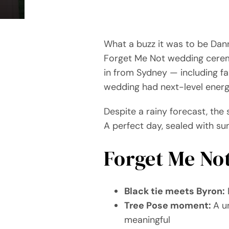
What a buzz it was to be Dann
Forget Me Not wedding ceremo
in from Sydney — including f
wedding had next-level energ
Despite a rainy forecast, the 
A perfect day, sealed with su
Forget Me No
Black tie meets Byron:
E
Tree Pose moment:
A u
meaningful