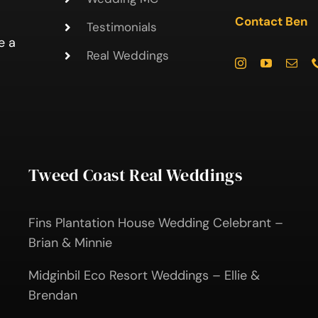
Contact Ben
Testimonials
e a
Real Weddings
Tweed Coast Real Weddings
Fins Plantation House Wedding Celebrant –
Brian & Minnie
Midginbil Eco Resort Weddings – Ellie &
Brendan