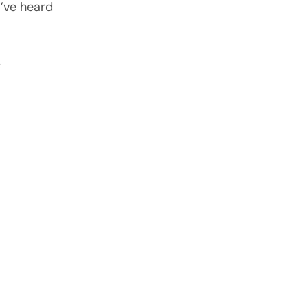
I’ve heard
c