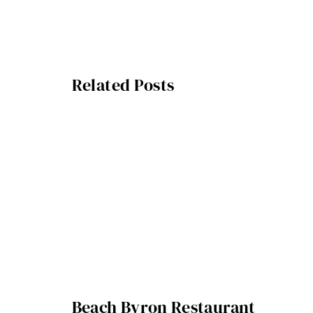
Related Posts
Beach Byron Restaurant