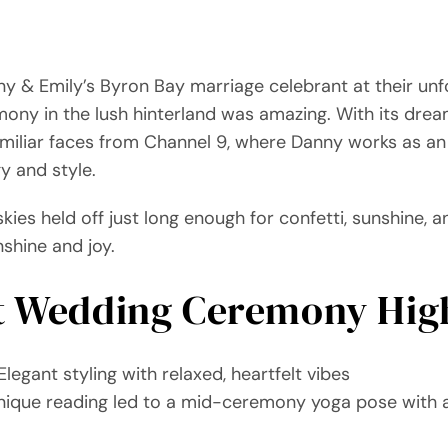
y & Emily’s Byron Bay marriage celebrant at their unfo
ny in the lush hinterland was amazing. With its drea
amiliar faces from Channel 9, where Danny works as 
y and style.
skies held off just long enough for confetti, sunshine,
nshine and joy.
t Wedding Ceremony High
legant styling with relaxed, heartfelt vibes
nique reading led to a mid-ceremony yoga pose with al