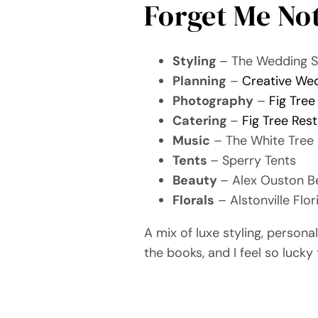
Forget Me No
Styling
– The Wedding 
Planning
–
Creative We
Photography
–
Fig Tree
Catering
–
Fig Tree Res
Music
– The White Tree
Tents
– Sperry Tents
Beauty
– Alex Ouston B
Florals
– Alstonville Flor
A mix of luxe styling, person
the books, and I feel so lucky 