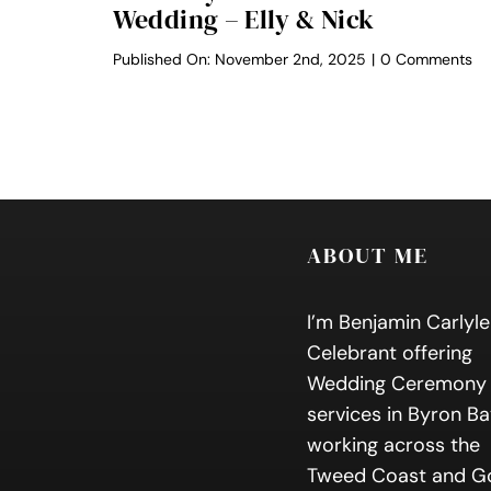
Wedding – Elly & Nick
on
Published On: November 2nd, 2025
|
0 Comments
Be
By
Re
We
–
Ell
&
Ni
ABOUT ME
I’m Benjamin Carlyle
Celebrant offering
Wedding Ceremony
services in Byron Ba
working across the
Tweed Coast and G