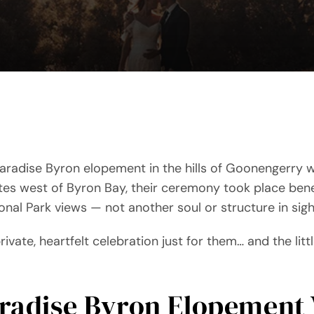
aradise Byron elopement in the hills of Goonengerry w
tes west of Byron Bay, their ceremony took place bene
al Park views — not another soul or structure in sigh
private, heartfelt celebration just for them… and the litt
aradise Byron Elopement 