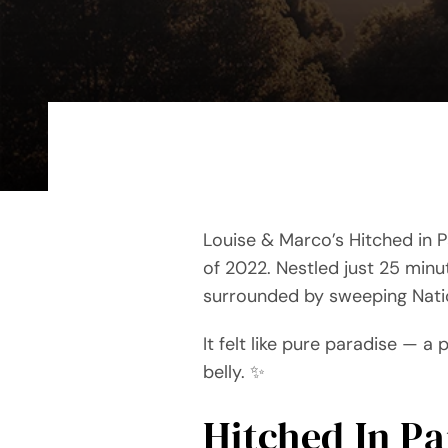
Louise & Marco’s Hitched in P
of 2022. Nestled just 25 minu
surrounded by sweeping Nation
It felt like pure paradise — a 
belly. ✨
Hitched In P