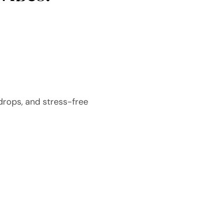
drops, and stress-free