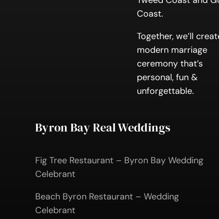
Tweed Coast and G
Coast.
Together, we’ll creat
modern marriage
ceremony that’s
personal, fun &
unforgettable.
Byron Bay Real Weddings
Fig Tree Restaurant – Byron Bay Wedding
Celebrant
Beach Byron Restaurant – Wedding
Celebrant