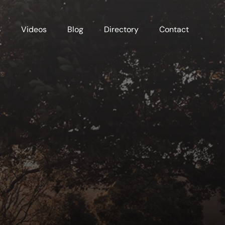
S
Videos
Blog
Directory
Contact