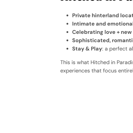
Private hinterland loca
Intimate and emotiona
Celebrating love + new 
Sophisticated, romanti
Stay & Play
: a perfect 
This is what Hitched in Parad
experiences that focus entire