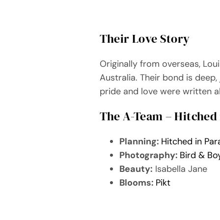
Their Love Story
Originally from overseas, Lou
Australia. Their bond is deep,
pride and love were written al
The A-Team – Hitched 
Planning:
Hitched in Par
Photography:
Bird & Bo
Beauty:
Isabella Jane
Blooms:
Pikt