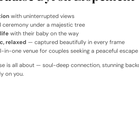
tion
with uninterrupted views
l
ceremony under a majestic tree
life
with their baby on the way
c, relaxed
— captured beautifully in every frame
all-in-one venue for couples seeking a peaceful escape
ise is all about — soul-deep connection, stunning back
ly on you.