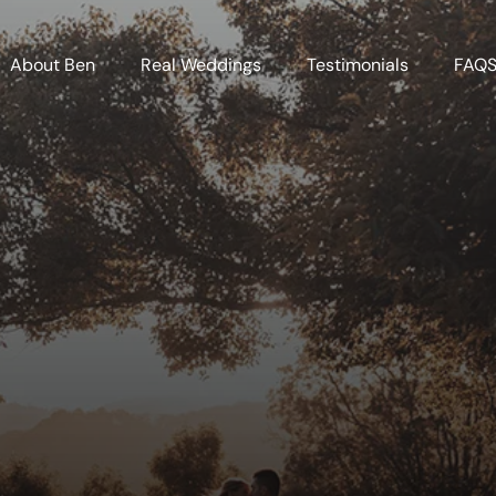
About Ben
Real Weddings
Testimonials
FAQ