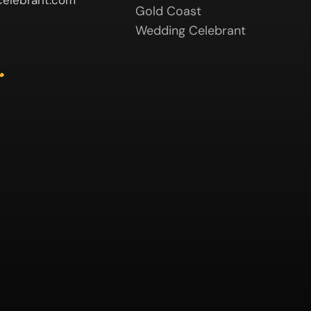
elebrant.com
Gold Coast
Wedding Celebrant