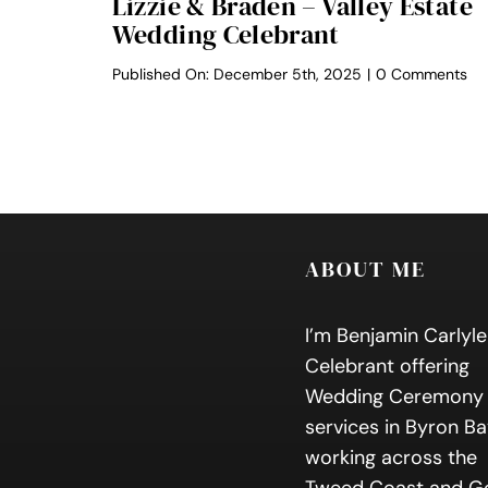
Lizzie & Braden – Valley Estate
Wedding Celebrant
on
Published On: December 5th, 2025
|
0 Comments
Liz
&
Br
–
Val
Es
We
Ce
ABOUT ME
I’m Benjamin Carlyle
Celebrant offering
Wedding Ceremony
services in Byron Ba
working across the