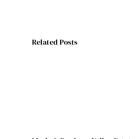
Related Posts