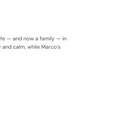
ife — and now a family — in
y and calm, while Marco’s