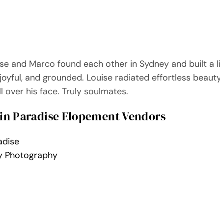
ise and Marco found each other in Sydney and built a l
 joyful, and grounded. Louise radiated effortless beaut
l over his face. Truly soulmates.
in Paradise Elopement Vendors
adise
y Photography