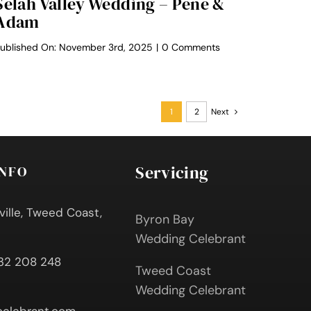
Selah Valley Wedding – Pene &
Adam
on
ublished On: November 3rd, 2025
|
0 Comments
Selah
Valley
Wedding
–
Pene
1
2
Next
&
Adam
Servicing
INFO
ville, Tweed Coast,
Byron Bay
Wedding Celebrant
432 208 248
Tweed Coast
Wedding Celebrant