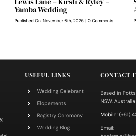
Lewis Lane – Kirsti & Ryley –
Yamba Wedding
on
Published On: November 6th, 2025
|
0 Comments
P
Lewis
zie
Lane
–
aden
Kirsti
&
ley
Ryley
tate
–
dding
Yamba
lebrant
Wedding
USEFUL LINKS
CONTACT 
Wedding Celebrant
Based in Potts
NSW, Australia
Elopements
Mobile:
(+61) 
Registry Ceremony
y,
Wedding Blog
Email: