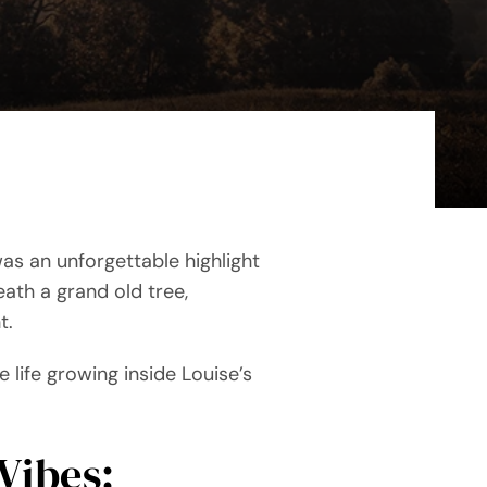
as an unforgettable highlight
ath a grand old tree,
t.
le life growing inside Louise’s
Vibes: