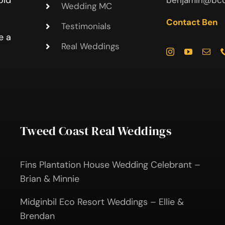
old
benjamin@bcc
Wedding MC
Contact Ben
Testimonials
e a
Real Weddings
Tweed Coast Real Weddings
Fins Plantation House Wedding Celebrant –
Brian & Minnie
Midginbil Eco Resort Weddings – Ellie &
Brendan