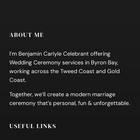
ABOUT ME
I’m Benjamin Carlyle Celebrant offering
Wedding Ceremony services in Byron Bay,
working across the Tweed Coast and Gold
Coast.
Together, we’ll create a modern marriage
ceremony that’s personal, fun & unforgettable.
USEFUL LINKS