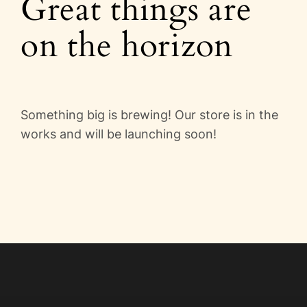
Great things are
Videos
on the horizon
Blog
Directory
Something big is brewing! Our store is in the
Contact
works and will be launching soon!