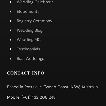
Wedding Celebrant
Elopements
Registry Ceremony
Wedding Blog
Wedding MC
Testimonials
Real Weddings
CONTACT INFO
Based in Pottsville, Tweed Coast, NSW, Australia
Mobile:
(+61) 432 208 248