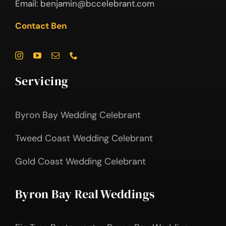
Email:
benjamin@bccelebrant.com
Contact Ben
Servicing
Byron Bay Wedding Celebrant
Tweed Coast Wedding Celebrant
Gold Coast Wedding Celebrant
Byron Bay Real Weddings