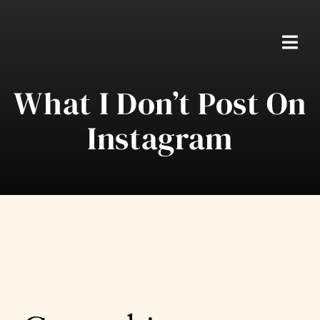
Skip
to
content
Togg
Navi
What I Don’t Post On
Home
Instagram
Packages
About Ben
Real Weddings
Testimonials
FAQS