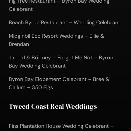
Fig Tree Restaurant – Byron Bay Wedding
Celebrant
Beach Byron Restaurant – Wedding Celebrant
Midginbil Eco Resort Weddings – Ellie &
Brendan
Jarrod & Brittney – Forget Me Not – Byron
Bay Wedding Celebrant
Byron Bay Elopement Celebrant – Bree &
Callum – 350 Figs
Tweed Coast Real Weddings
Fins Plantation House Wedding Celebrant –