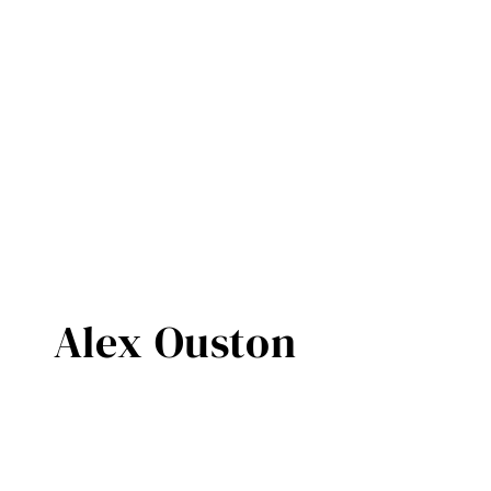
Alex Ouston