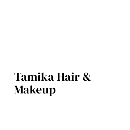
Tamika Hair &
Makeup