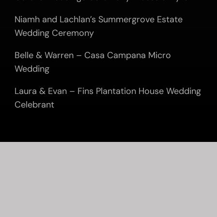
Niamh and Lachlan’s Summergrove Estate
Wedding Ceremony
Belle & Warren – Casa Campana Micro
Wedding
Laura & Evan – Fins Plantation House Wedding
Celebrant