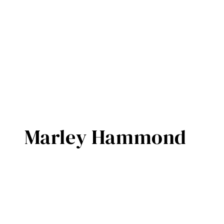
Marley Hammond