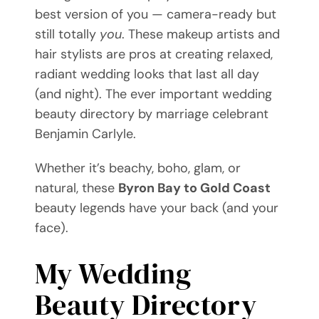
best version of you — camera-ready but
Videos
still totally
you
. These makeup artists and
hair stylists are pros at creating relaxed,
Blog
radiant wedding looks that last all day
(and night). The ever important wedding
Directory
beauty directory by marriage celebrant
Benjamin Carlyle.
Contact
Whether it’s beachy, boho, glam, or
natural, these
Byron Bay to Gold Coast
beauty legends have your back (and your
face).
My Wedding
Beauty Directory