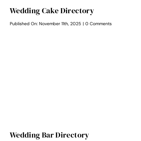
Wedding Cake Directory
on
Published On: November 11th, 2025
|
0 Comments
Wedding
Cake
Directory
Wedding Bar Directory