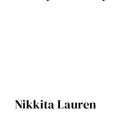
Nikkita Lauren