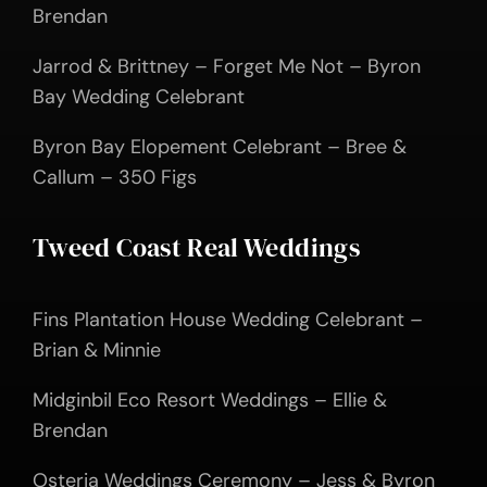
Brendan
Jarrod & Brittney – Forget Me Not – Byron
Bay Wedding Celebrant
Byron Bay Elopement Celebrant – Bree &
Callum – 350 Figs
Tweed Coast Real Weddings
Fins Plantation House Wedding Celebrant –
Brian & Minnie
Midginbil Eco Resort Weddings – Ellie &
Brendan
Osteria Weddings Ceremony – Jess & Byron