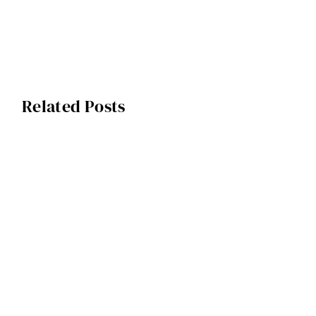
Related Posts