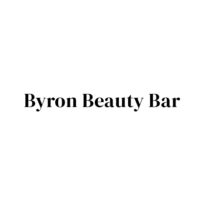
Byron Beauty Bar