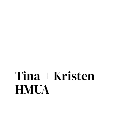
Tina + Kristen
HMUA