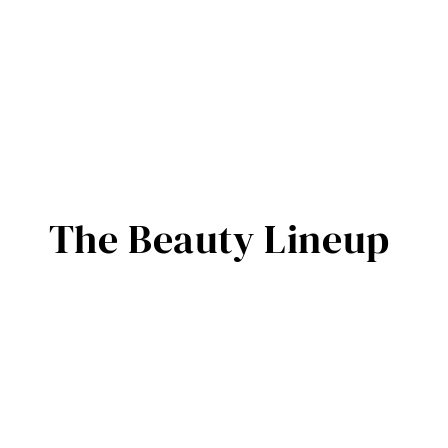
The Beauty Lineup