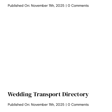
on
Published On: November 11th, 2025
|
0 Comments
Wedding
Bar
Directory
Wedding Transport Directory
on
Published On: November 11th, 2025
|
0 Comments
Wedding