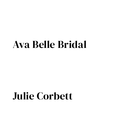
Ava Belle Bridal
Julie Corbett