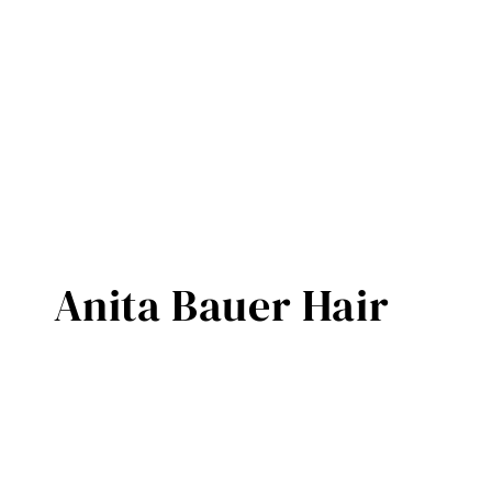
Anita Bauer Hair