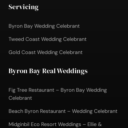
Servicing
Byron Bay Wedding Celebrant
Tweed Coast Wedding Celebrant
Gold Coast Wedding Celebrant
Byron Bay Real Weddings
Fig Tree Restaurant – Byron Bay Wedding
Celebrant
Beach Byron Restaurant – Wedding Celebrant
Midginbil Eco Resort Weddings – Ellie &