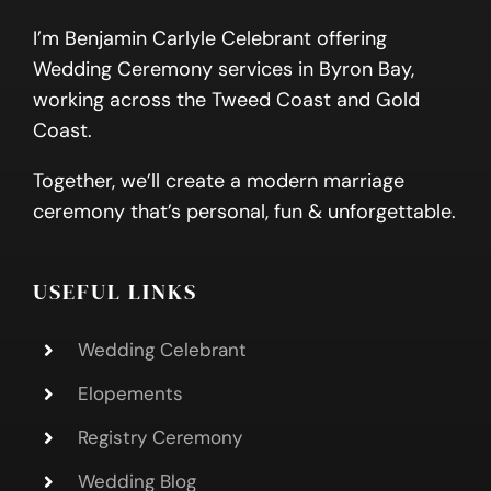
I’m Benjamin Carlyle Celebrant offering
Wedding Ceremony services in Byron Bay,
working across the Tweed Coast and Gold
Coast.
Together, we’ll create a modern marriage
ceremony that’s personal, fun & unforgettable.
USEFUL LINKS
Wedding Celebrant
Elopements
Registry Ceremony
Wedding Blog