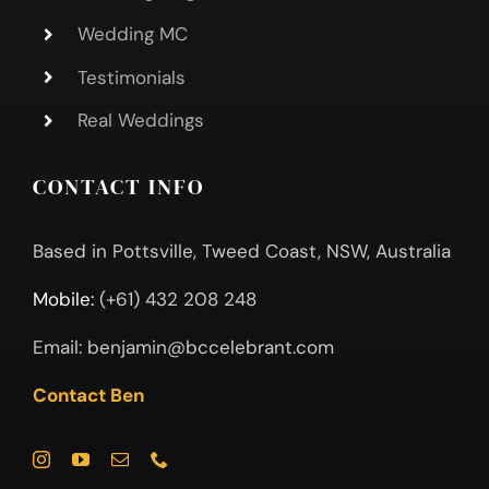
Wedding MC
Testimonials
Real Weddings
CONTACT INFO
Based in Pottsville, Tweed Coast, NSW, Australia
Mobile:
(+61) 432 208 248
Email:
benjamin@bccelebrant.com
Contact Ben