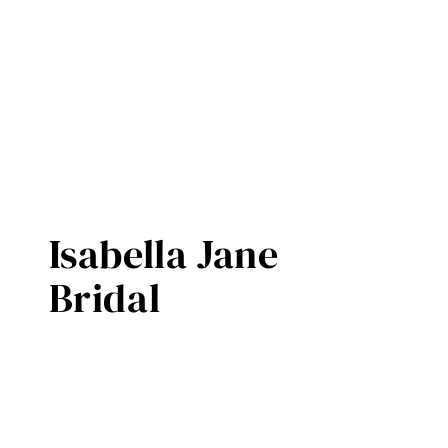
Isabella Jane
Bridal