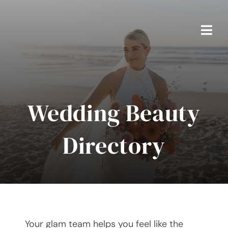
Skip
to
content
Togg
Navi
Home
Packages
Wedding Beauty
About Ben
Directory
Real Weddings
Testimonials
FAQS
Your glam team helps you feel like the