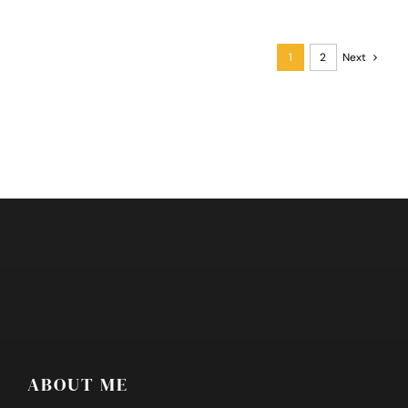
Transport
Directory
1
2
Next
ABOUT ME