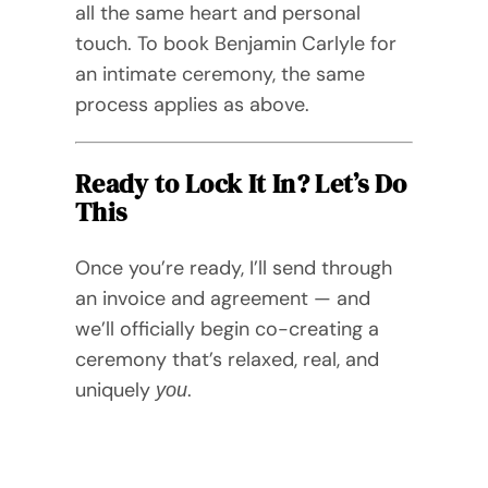
all the same heart and personal
touch. To book Benjamin Carlyle for
an intimate ceremony, the same
process applies as above.
Ready to Lock It In? Let’s Do
This
Once you’re ready, I’ll send through
an invoice and agreement — and
we’ll officially begin co-creating a
ceremony that’s relaxed, real, and
uniquely
.
you