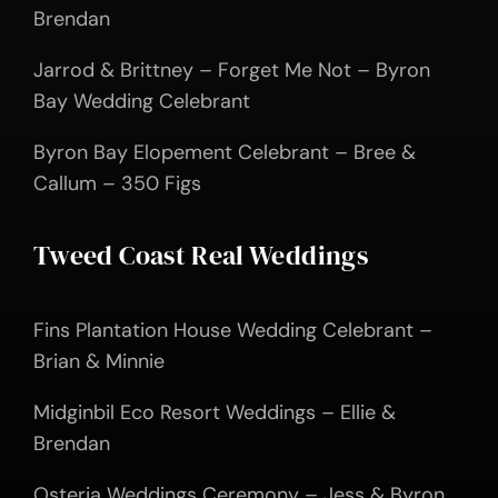
Brendan
Jarrod & Brittney – Forget Me Not – Byron
Bay Wedding Celebrant
Byron Bay Elopement Celebrant – Bree &
Callum – 350 Figs
Tweed Coast Real Weddings
Fins Plantation House Wedding Celebrant –
Brian & Minnie
Midginbil Eco Resort Weddings – Ellie &
Brendan
Osteria Weddings Ceremony – Jess & Byron