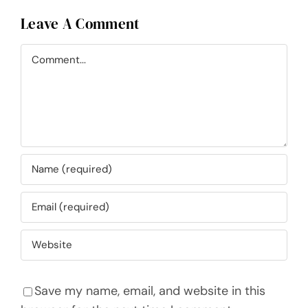
Leave A Comment
Comment
Save my name, email, and website in this