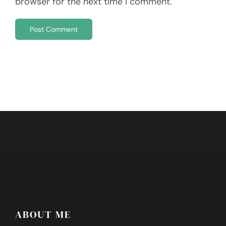
browser for the next time I comment.
ABOUT ME