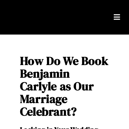
Skip
to
content
Togg
Navi
Home
Packages
How Do We Book
Benjamin
About Ben
Carlyle as Our
Real Weddings
Marriage
Testimonials
Celebrant?
FAQS