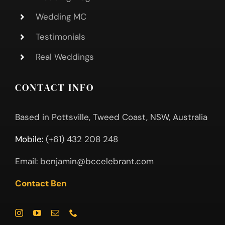
Wedding MC
Testimonials
Real Weddings
CONTACT INFO
Based in Pottsville, Tweed Coast, NSW, Australia
Mobile:
(+61) 432 208 248
Email:
benjamin@bccelebrant.com
Contact Ben