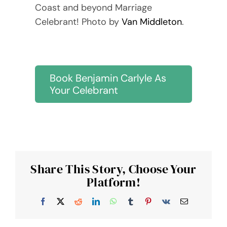
Coast and beyond Marriage
Celebrant! Photo by
Van Middleton
.
Book Benjamin Carlyle As
Your Celebrant
Share This Story, Choose Your
Platform!
Facebook
X
Reddit
LinkedIn
WhatsApp
Tumblr
Pinterest
Vk
Email