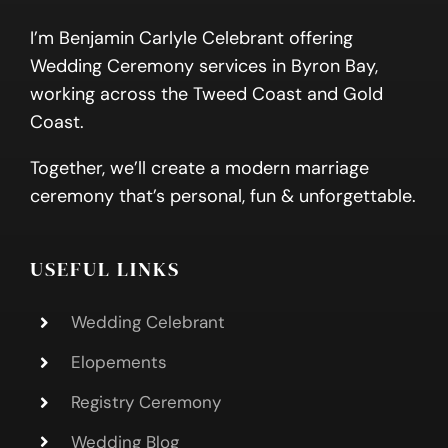
I’m Benjamin Carlyle Celebrant offering
Wedding Ceremony services in Byron Bay,
working across the Tweed Coast and Gold
Coast.
Together, we’ll create a modern marriage
ceremony that’s personal, fun & unforgettable.
USEFUL LINKS
Wedding Celebrant
Elopements
Registry Ceremony
Wedding Blog