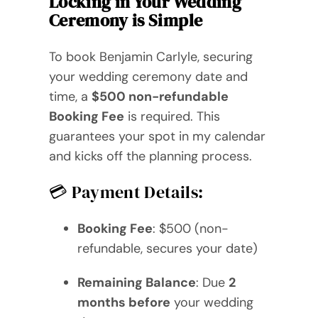
Locking in Your Wedding
Videos
Ceremony is Simple
Blog
To book Benjamin Carlyle, securing
your wedding ceremony date and
Directory
time, a
$500 non-refundable
Booking Fee
is required. This
Contact
guarantees your spot in my calendar
and kicks off the planning process.
💳 Payment Details:
Booking Fee
: $500 (non-
refundable, secures your date)
Remaining Balance
: Due
2
months before
your wedding