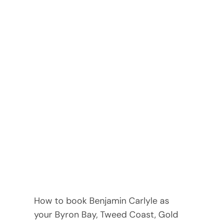
How to book Benjamin Carlyle as
your Byron Bay, Tweed Coast, Gold