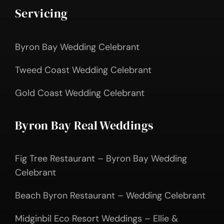
Servicing
Byron Bay Wedding Celebrant
Tweed Coast Wedding Celebrant
Gold Coast Wedding Celebrant
Byron Bay Real Weddings
Fig Tree Restaurant – Byron Bay Wedding
Celebrant
Beach Byron Restaurant – Wedding Celebrant
Midginbil Eco Resort Weddings – Ellie &