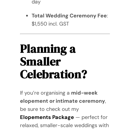
day
Total Wedding Ceremony Fee
:
$1,550 incl. GST
Planning a
Smaller
Celebration?
If you’re organising a
mid-week
elopement or intimate ceremony
,
be sure to check out my
Elopements Package
— perfect for
relaxed, smaller-scale weddings with